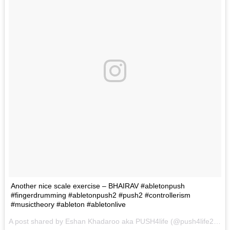
Another nice scale exercise – BHAIRAV #abletonpush
#fingerdrumming #abletonpush2 #push2 #controllerism
#musictheory #ableton #abletonlive
A post shared by Eshan Khadaroo aka PUSH4life (@push4life222) on