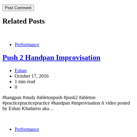
Related Posts
Performance
Push 2 Handpan Improvisation
Eshan
October 17, 2016
1 min read
0
#hangpan #study #abletonpush #push2 #ableton
#practicepracticepractice #handpan #improvisation A video posted
by Eshan Khadaroo aka…
Performance