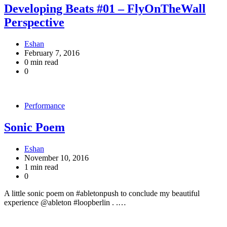
Developing Beats #01 – FlyOnTheWall
Perspective
Eshan
February 7, 2016
0 min read
0
Performance
Sonic Poem
Eshan
November 10, 2016
1 min read
0
A little sonic poem on #abletonpush to conclude my beautiful
experience @ableton #loopberlin . .…