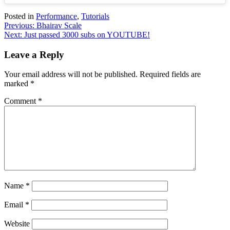
Posted in
Performance
,
Tutorials
Post
Previous:
Bhairav Scale
Next:
Just passed 3000 subs on YOUTUBE!
navigation
Leave a Reply
Your email address will not be published.
Required fields are
marked
*
Comment
*
Name
*
Email
*
Website