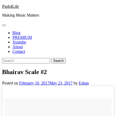
Skip
Push4Life
to
Making Music Matters
content
Blog
PREMIUM
Youtube
About
Contact
Search
for:
Bhairav Scale #2
Posted on
February 16, 2017
May 23, 2017
by
Eshan