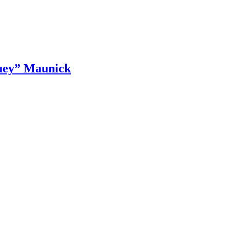
luey” Maunick