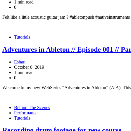
1 min read
0
Felt like a little acoustic guitar jam ? #abletonpush #nativeinstrume
Tutorials
Adventures in Ableton // Episode 001 // Par
Eshan
October 8, 2019
1 min read
0
Welcome to my new WebSeries “Adventures in Ableton” (AiA). This is
Behind The Scenes
Performance
Tutorials
Recording drum footage for new course