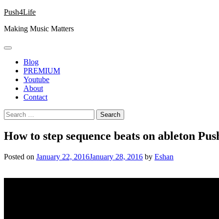
Skip
Push4Life
to
Making Music Matters
content
Blog
PREMIUM
Youtube
About
Contact
Search
for:
How to step sequence beats on ableton Push
Posted on
January 22, 2016
January 28, 2016
by
Eshan