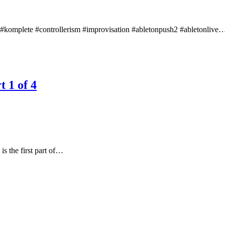
nts #komplete #controllerism #improvisation #abletonpush2 #abletonlive
t 1 of 4
 the first part of…