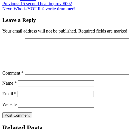
Post
Previous:
15 second beat improv #002
Next:
Who is YOUR favorite drummer?
navigation
Leave a Reply
Your email address will not be published.
Required fields are marked
Comment
*
Name
*
Email
*
Website
Related Posts