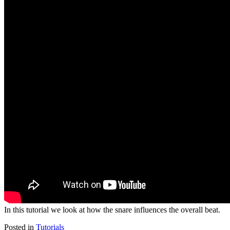
In this tutorial we look at how the snare influences the overall beat.
Posted in
Tutorials