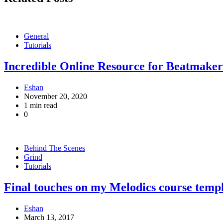
General
Tutorials
Incredible Online Resource for Beatmake
Eshan
November 20, 2020
1 min read
0
Behind The Scenes
Grind
Tutorials
Final touches on my Melodics course temp
Eshan
March 13, 2017