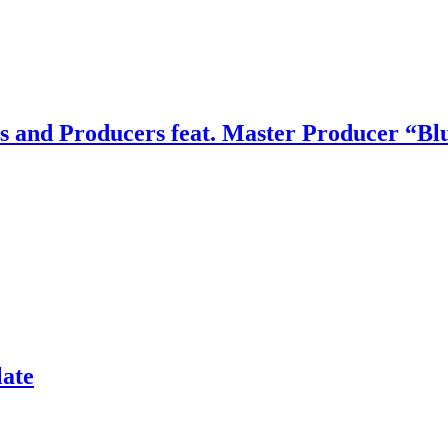
rs and Producers feat. Master Producer “B
late