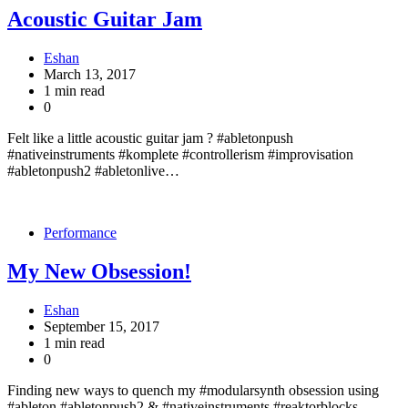
Acoustic Guitar Jam
Eshan
March 13, 2017
1 min read
0
Felt like a little acoustic guitar jam ? #abletonpush
#nativeinstruments #komplete #controllerism #improvisation
#abletonpush2 #abletonlive…
Performance
My New Obsession!
Eshan
September 15, 2017
1 min read
0
Finding new ways to quench my #modularsynth obsession using
#ableton #abletonpush2 & #nativeinstruments #reaktorblocks –…