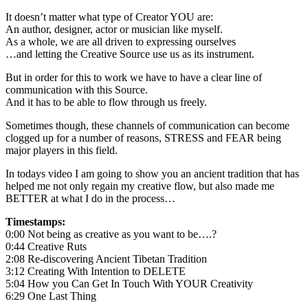
It doesn’t matter what type of Creator YOU are:
An author, designer, actor or musician like myself.
As a whole, we are all driven to expressing ourselves
…and letting the Creative Source use us as its instrument.
But in order for this to work we have to have a clear line of
communication with this Source.
And it has to be able to flow through us freely.
Sometimes though, these channels of communication can become
clogged up for a number of reasons, STRESS and FEAR being
major players in this field.
In todays video I am going to show you an ancient tradition that has
helped me not only regain my creative flow, but also made me
BETTER at what I do in the process…
Timestamps:
0:00 Not being as creative as you want to be….?
0:44 Creative Ruts
2:08 Re-discovering Ancient Tibetan Tradition
3:12 Creating With Intention to DELETE
5:04 How you Can Get In Touch With YOUR Creativity
6:29 One Last Thing