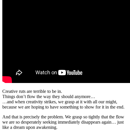
Creative ruts are terrible to be in.
Things don’t flow the way they should anymore…
…and when creativity strikes, we grasp at it with all our might,
because we are hoping to have something to show for it in the end.
And that is precisely the problem. We grasp so tightly that the flow
we are so desperately seeking immediately disappears again… just
like a dream upon awakening.