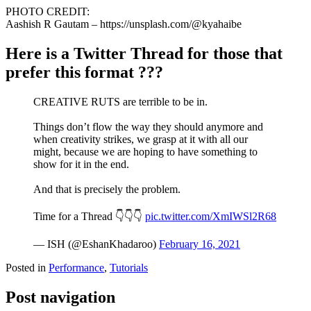
PHOTO CREDIT:
Aashish R Gautam – https://unsplash.com/@kyahaibe
Here is a Twitter Thread for those that
prefer this format ???
CREATIVE RUTS are terrible to be in.
Things don’t flow the way they should anymore and
when creativity strikes, we grasp at it with all our
might, because we are hoping to have something to
show for it in the end.
And that is precisely the problem.
Time for a Thread 👇👇👇
pic.twitter.com/XmIWSl2R68
— ISH (@EshanKhadaroo)
February 16, 2021
Posted in
Performance
,
Tutorials
Post navigation