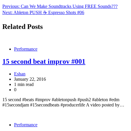
Previous:
Can We Make Soundtracks Using FREE Sounds???
Next:
Ableton PUSH ☕️ Espresso Shots #06
Related Posts
Performance
15 second beat improv #001
Eshan
January 22, 2016
1 min read
0
15 second #beats #improv #abletonpush #push2 #ableton #edm
#15secondjam #15secondbeats #producerlife A video posted by…
Performance