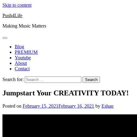
Skip to content
Push4Life
Making Music Matters
Blog
PREMIUM
Youtube
About
Contact
Search for:
Jumpstart Your CREATIVITY TODAY!
Posted on
February 15, 2021
February 16, 2021
by
Eshan