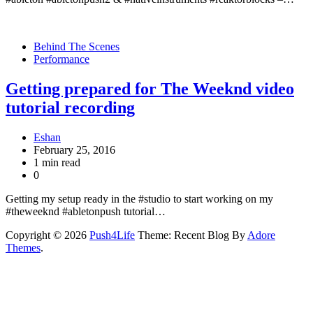
Behind The Scenes
Performance
Getting prepared for The Weeknd video
tutorial recording
Eshan
February 25, 2016
1 min read
0
Getting my setup ready in the #studio to start working on my
#theweeknd #abletonpush tutorial…
Copyright © 2026
Push4Life
Theme: Recent Blog By
Adore
Themes
.